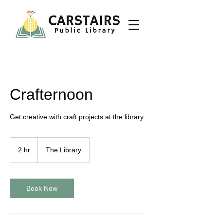
Crafternoon
Get creative with craft projects at the library
2 hr
2
The Library
h
r
Book Now