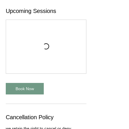
Upcoming Sessions
Book Now
Cancellation Policy
we retain the right to cancel or deny