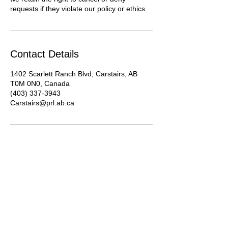
requests if they violate our policy or ethics
Contact Details
1402 Scarlett Ranch Blvd, Carstairs, AB
T0M 0N0, Canada
(403) 337-3943
Carstairs@prl.ab.ca
About Us
Advocacy
Library Board
Employment