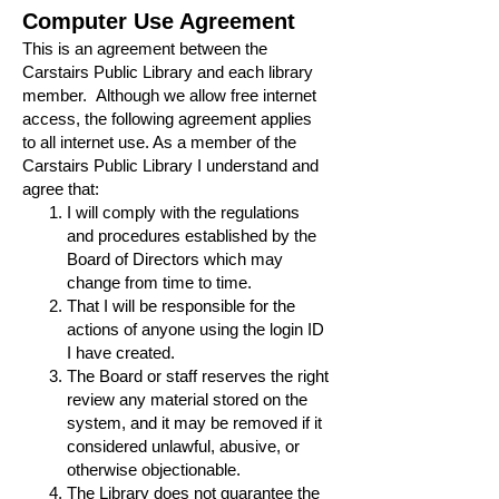
Computer Use Agreement
This is an agreement between the
Carstairs Public Library and each library
member. Although we allow free internet
access, the following agreement applies
to all internet use. As a member of the
Carstairs Public Library I understand and
agree that:
I will comply with the regulations
and procedures established by the
Board of Directors which may
change from time to time.
That I will be responsible for the
actions of anyone using the login ID
I have created.
The Board or staff reserves the right
review any material stored on the
system, and it may be removed if it
considered unlawful, abusive, or
otherwise objectionable.
The Library does not guarantee the