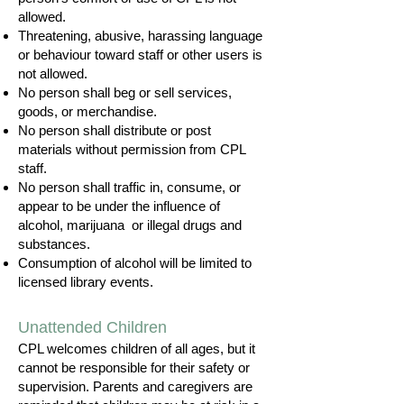
allowed.
Threatening, abusive, harassing language
or behaviour toward staff or other users is
not allowed.
No person shall beg or sell services,
goods, or merchandise.
No person shall distribute or post
materials without permission from CPL
staff.
No person shall traffic in, consume, or
appear to be under the influence of
alcohol, marijuana or illegal drugs and
substances.
Consumption of alcohol will be limited to
licensed library events.
Unattended Children
CPL welcomes children of all ages, but it
cannot be responsible for their safety or
supervision. Parents and caregivers are