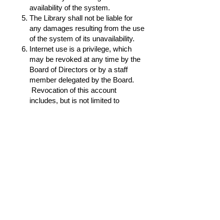
availability of the system.
The Library shall not be liable for
any damages resulting from the use
of the system of its unavailability.
Internet use is a privilege, which
may be revoked at any time by the
Board of Directors or by a staff
member delegated by the Board.
Revocation of this account
includes, but is not limited to
sending illegal unsolicited or
harassing e-mail, posting
commercial messages in non-
commercial places, sending
identical messages to multiple
newsgroups indiscriminately, and
attempting to hack or gain
unauthorized entry into another
member’s account of file areas. The
principles of Netiquette, posted
online and in the Library are