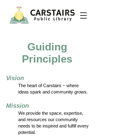
Guiding
Principles
Vision
The heart of Carstairs ~ where
ideas spark and community grows.
Mission
We provide the space, expertise,
and resources our community
needs to be inspired and fulfill every
potential.