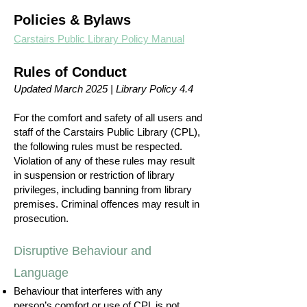
Policies & Bylaws
Carstairs Public Library Policy Manual
Rules of Conduct
Updated March 2025 | Library Policy 4.4
For the comfort and safety of all users and
staff of the Carstairs Public Library (CPL),
the following rules must be respected.
Violation of any of these rules may result
in suspension or restriction of library
privileges, including banning from library
premises. Criminal offences may result in
prosecution.
Disruptive Behaviour and
Language
Behaviour that interferes with any
person’s comfort or use of CPL is not