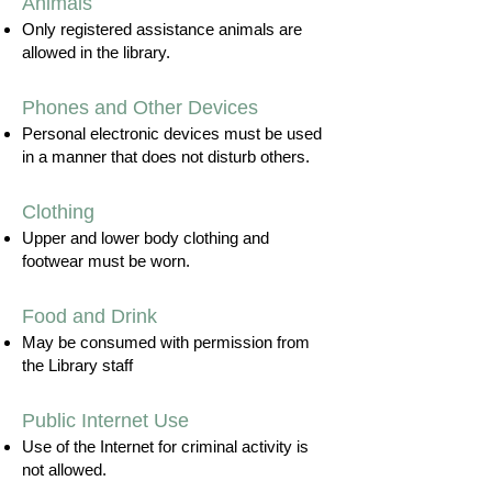
Animals
Only registered assistance animals are
allowed in the library.
Phones and Other Devices
Personal electronic devices must be used
in a manner that does not disturb others.
Clothing
Upper and lower body clothing and
footwear must be worn.
Food and Drink
May be consumed with permission from
the Library staff
Public Internet Use
Use of the Internet for criminal activity is
not allowed.