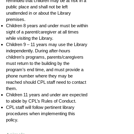
reminded that children may be at risk in a
public place and shall not be left
unattended in or about the Library
premises.
Children 8 years and under must be within
sight of a parent/caregiver at all times
while visiting the Library.
Children 9 – 11 years may use the Library
independently. During after-hours
children’s programs, parents/caregivers
must return to the building by the
program’s end time, and must provide a
phone number where they may be
reached should CPL staff need to contact
them.
Children 11 years and under are expected
to abide by CPL’s Rules of Conduct.
CPL staff will follow pertinent library
procedures when implementing this
policy.