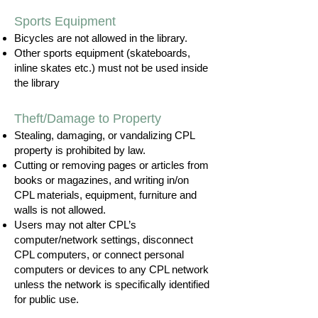
Sports Equipment
Bicycles are not allowed in the library.
Other sports equipment (skateboards,
inline skates etc.) must not be used inside
the library
Theft/Damage to Property
Stealing, damaging, or vandalizing CPL
property is prohibited by law.
Cutting or removing pages or articles from
books or magazines, and writing in/on
CPL materials, equipment, furniture and
walls is not allowed.
Users may not alter CPL’s
computer/network settings, disconnect
CPL computers, or connect personal
computers or devices to any CPL network
unless the network is specifically identified
for public use.