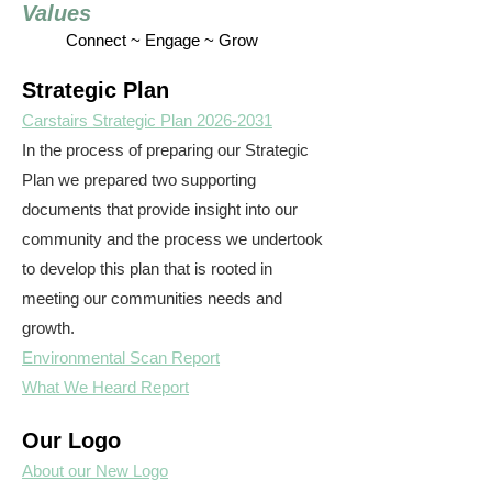
Values
Connect ~ Engage ~ Grow
Strategic Plan
Carstairs Strategic Plan 2026-2031
In the process of preparing our Strategic
Plan we prepared two supporting
documents that provide insight into our
community and the process we undertook
to develop this plan that is rooted in
meeting our communities needs and
growth.
Environmental Scan Report
What We Heard Report
Our Logo
About our New Logo