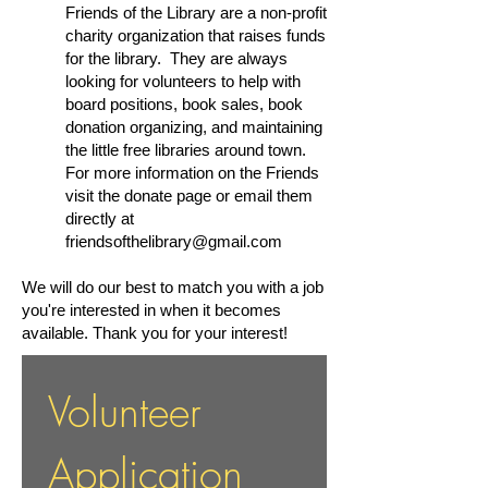
Friends of the Library are a non-profit
charity organization that raises funds
for the library. They are always
looking for volunteers to help with
board positions, book sales, book
donation organizing, and maintaining
the little free libraries around town.
For more information on the Friends
visit the donate page or email them
directly at
friendsofthelibrary@gmail.com
We will do our best to match you with a job
you're interested in when it becomes
available. Thank you for your interest!
Volunteer 
Application