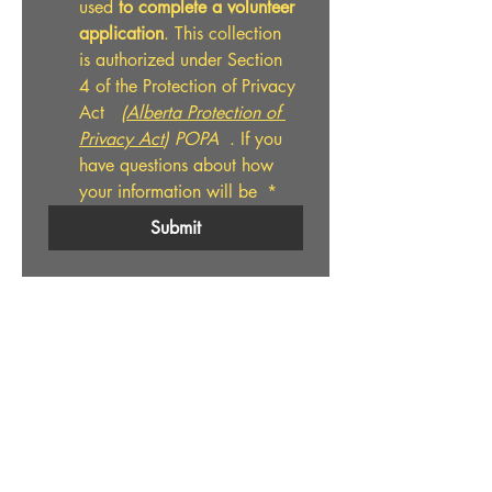
used 
to complete a volunteer 
application
. This collection 
is authorized under Section 
4 of the Protection of Privacy 
Act  
 (
Alberta Protection of 
Privacy Act
) POPA
  . If you 
have questions about how 
your information will be 
*
Submit