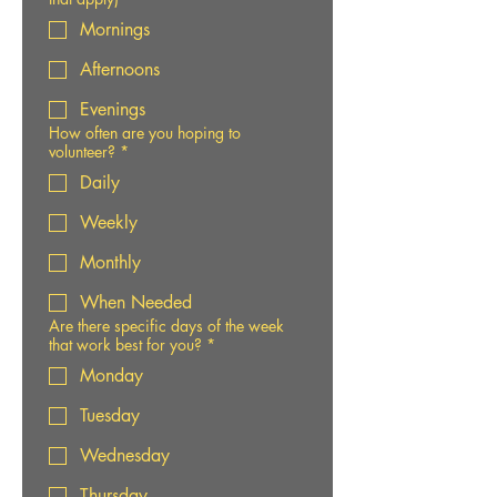
Mornings
Afternoons
Evenings
How often are you hoping to
volunteer?
*
Daily
Weekly
Monthly
When Needed
Are there specific days of the week
that work best for you?
*
Monday
Tuesday
Wednesday
Thursday