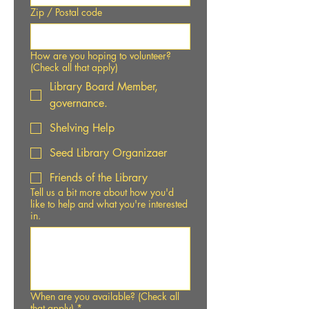
Zip / Postal code
How are you hoping to volunteer?
(Check all that apply)
Library Board Member,
governance.
Shelving Help
Seed Library Organizaer
Friends of the Library
Tell us a bit more about how you'd
like to help and what you're interested
in.
When are you available? (Check all
that apply)
*