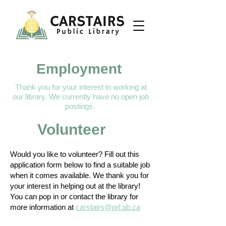
Employment
Thank you for your interest in working at
our library.​​ We currently have no open job
postings.
Volunteer
Would you like to volunteer? Fill out this
application form below to find a suitable job
when it comes available. We thank you for
your interest in helping out at the library!
You can pop in or contact the library for
more information at
carstairs@prl.ab.ca