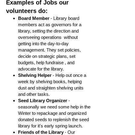
Examples of Jobs our
volunteers do:
Board Member
- Library board
members act as governors for a
library, setting the direction and
overseeing operations without
getting into the day-to-day
management. They set policies,
decide on strategic plans, set
budgets, help fundraise , and
advocate for the library.
Shelving Helper
- Help out once a
week by shelving books, helping
dust and straighten shelving units
and other tasks.
Seed Library Organizer
-
seasonally we need some help in the
Winter to repackage and organized
donated seeds to replenish the seed
library for it's early spring launch.
Friends of the Library
- Our