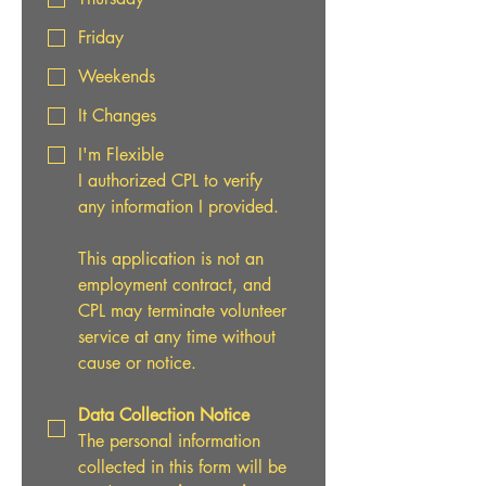
Friday
Weekends
It Changes
I'm Flexible
I authorized CPL to verify 
any information I provided.
This application is not an 
employment contract, and 
CPL may terminate volunteer 
service at any time without 
cause or notice.
Data Collection Notice
The personal information 
collected in this form will be 