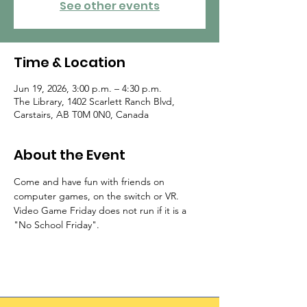
See other events
Time & Location
Jun 19, 2026, 3:00 p.m. – 4:30 p.m.
The Library, 1402 Scarlett Ranch Blvd,
Carstairs, AB T0M 0N0, Canada
About the Event
Come and have fun with friends on 
computer games, on the switch or VR. 
Video Game Friday does not run if it is a 
"No School Friday".