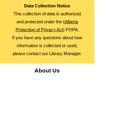
Data Collection Notice
This collection of data is authorized
and protected under the (
Alberta
Protection of Privacy Act
) POPA.
If you have any questions about how
information is collected or used,
please contact our Library Manager.
About Us
Advocacy
Library Board
Employment
Guiding Principles
Annual Report
Access Alberta Libraries​