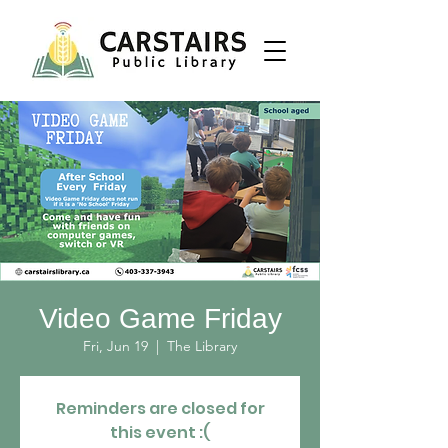
Video Game Friday
Fri, Jun 19
  |  
The Library
Reminders are closed for
this event :(