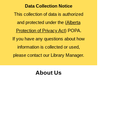
Data Collection Notice
This collection of data is authorized
and protected under the (
Alberta
Protection of Privacy Act
) POPA.
If you have any questions about how
information is collected or used,
please contact our Library Manager.
About Us
Advocacy
Library Board
Employment
Guiding Principles
Annual Report
Access Alberta Libraries​