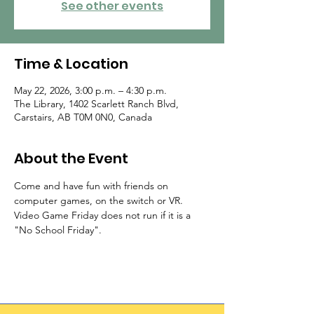
See other events
Time & Location
May 22, 2026, 3:00 p.m. – 4:30 p.m.
The Library, 1402 Scarlett Ranch Blvd,
Carstairs, AB T0M 0N0, Canada
About the Event
Come and have fun with friends on 
computer games, on the switch or VR. 
Video Game Friday does not run if it is a 
"No School Friday".