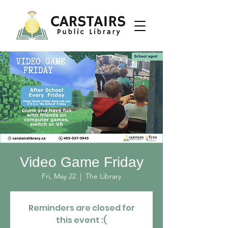
Video Game Friday
Fri, May 22
  |  
The Library
Reminders are closed for
this event :(