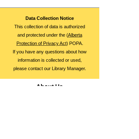
Data Collection Notice
This collection of data is authorized
and protected under the (
Alberta
Protection of Privacy Act
) POPA.
If you have any questions about how
information is collected or used,
please contact our Library Manager.
About Us
Advocacy
Library Board
Employment
Guiding Principles
Annual Report
Access Alberta Libraries​