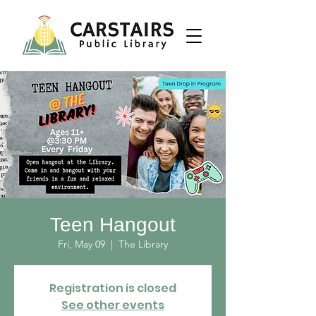
Teen Hangout
Fri, May 09
  |  
The Library
Registration is closed
See other events