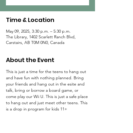
Time & Location
May 09, 2025, 3:30 p.m. – 5:30 p.m.
The Library, 1402 Scarlett Ranch Blvd,
Carstairs, AB T0M 0N0, Canada
About the Event
This is just a time for the teens to hang out 
and have fun with nothing planned. Bring 
your friends and hang out in the esite and 
talk, bring or borrow a board game, or 
come play our Wii U. This is just a safe place 
to hang out and just meet other teens. This 
is a drop in program for kids 11+