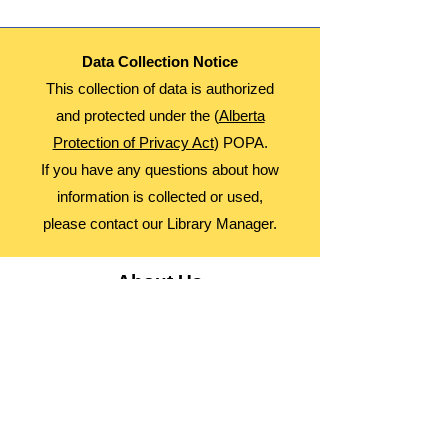
Data Collection Notice
This collection of data is authorized
and protected under the (
Alberta
Protection of Privacy Act
) POPA.
If you have any questions about how
information is collected or used,
please contact our Library Manager.
About Us
Advocacy
Library Board
Employment
Guiding Principles
Annual Report