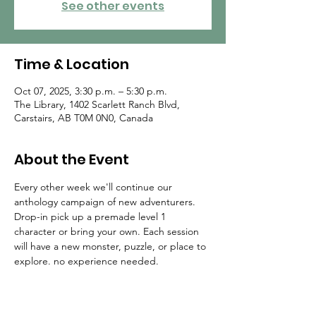
See other events
Time & Location
Oct 07, 2025, 3:30 p.m. – 5:30 p.m.
The Library, 1402 Scarlett Ranch Blvd,
Carstairs, AB T0M 0N0, Canada
About the Event
Every other week we'll continue our 
anthology campaign of new adventurers. 
Drop-in pick up a premade level 1 
character or bring your own. Each session 
will have a new monster, puzzle, or place to 
explore. no experience needed.