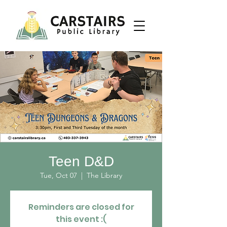
Teen D&D
Tue, Oct 07
  |  
The Library
Reminders are closed for
this event :(