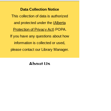
Data Collection Notice
This collection of data is authorized
and protected under the (
Alberta
Protection of Privacy Act
) POPA.
If you have any questions about how
information is collected or used,
please contact our Library Manager.
About Us
Advocacy
Library Board
Employment
Guiding Principles
Annual Report
Access Alberta Libraries​