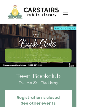
Teen Bookclub
Thu, Mar 20
  |  
The Library
Registration is closed
See other events