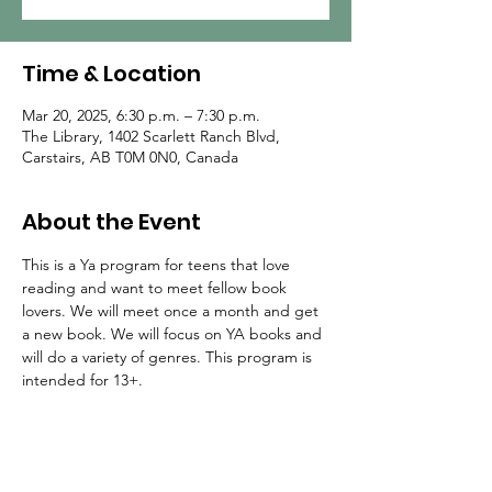
Time & Location
Mar 20, 2025, 6:30 p.m. – 7:30 p.m.
The Library, 1402 Scarlett Ranch Blvd,
Carstairs, AB T0M 0N0, Canada
About the Event
This is a Ya program for teens that love 
reading and want to meet fellow book 
lovers. We will meet once a month and get 
a new book. We will focus on YA books and 
will do a variety of genres. This program is 
intended for 13+.