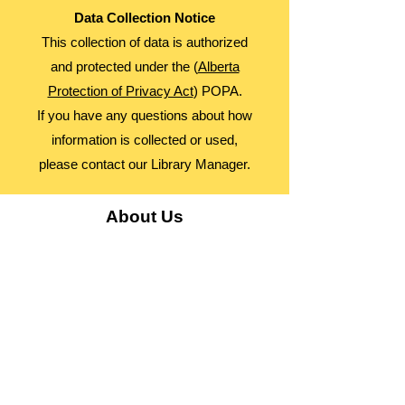
Data Collection Notice
This collection of data is authorized
and protected under the (
Alberta
Protection of Privacy Act
) POPA.
If you have any questions about how
information is collected or used,
please contact our Library Manager.
About Us
Advocacy
Library Board
Employment
Guiding Principles
Annual Report
Access Alberta Libraries​