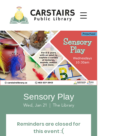
Sensory Play
Wed, Jan 21
  |  
The Library
Reminders are closed for
this event :(