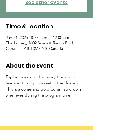
See other events
Time & Location
Jan 21, 2026, 10:00 a.m. – 12:00 p.m.
The Library, 1402 Scarlett Ranch Blvd,
Carstairs, AB T0M 0N0, Canada
About the Event
Explore a variety of sensory items while 
learning through play with other friends.  
This is a come and go program so drop in 
whenever during the program time.