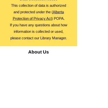
This collection of data is authorized
and protected under the (
Alberta
Protection of Privacy Act
) POPA.
If you have any questions about how
information is collected or used,
please contact our Library Manager.
About Us
Advocacy
Library Board
Employment
Guiding Principles
Annual Report
Access Alberta Libraries​
Contact Us