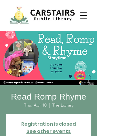
Read Romp Rhyme
Thu, Apr 10
  |  
The Library
Registration is closed
See other events