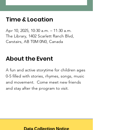
Time & Location
Apr 10, 2025, 10:30 a.m. – 11:30 a.m.
The Library, 1402 Scarlett Ranch Blvd,
Carstairs, AB T0M 0N0, Canada
About the Event
A fun and active storytime for children ages 
0-5 filled with stories, rhymes, songs, music 
and movement.  Come meet new friends 
and stay after the program to visit.  
Data Collection Notice