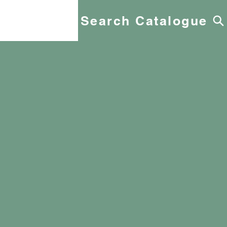
Search Catalogue