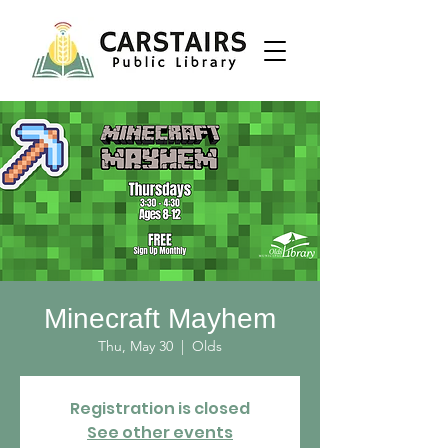
Minecraft Mayhem
Thu, May 30
  |  
Olds
Registration is closed
See other events