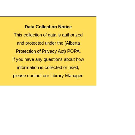
Fees: Free
Register Monthly! (if you're in one month,
you must wait until the 15th to register for
the following month. Those on the waiting
list will be registered on the 14th for the
Data Collection Notice
next month)
This collection of data is authorized
and protected under the (
Alberta
Protection of Privacy Act
) POPA.
If you have any questions about how
information is collected or used,
please contact our Library Manager.
About Us
Advocacy
Library Board
Employment
Guiding Principles