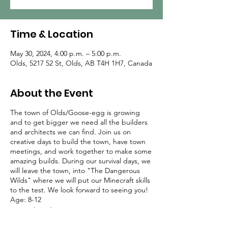
Time & Location
May 30, 2024, 4:00 p.m. – 5:00 p.m.
Olds, 5217 52 St, Olds, AB T4H 1H7, Canada
About the Event
The town of Olds/Goose-egg is growing
and to get bigger we need all the builders
and architects we can find. Join us on
creative days to build the town, have town
meetings, and work together to make some
amazing builds. During our survival days, we
will leave the town, into "The Dangerous
Wilds" where we will put our Minecraft skills
to the test. We look forward to seeing you!
Age: 8-12
Date: Thursdays (Jan 11 - Jun 27)
Time: 3:30-4:30