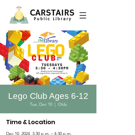
Lego Club Ages 6-12
Tue, Dec 10
  |  
Olds
Time & Location
Dec 10, 2024, 3:30 p.m. – 4:30 p.m.