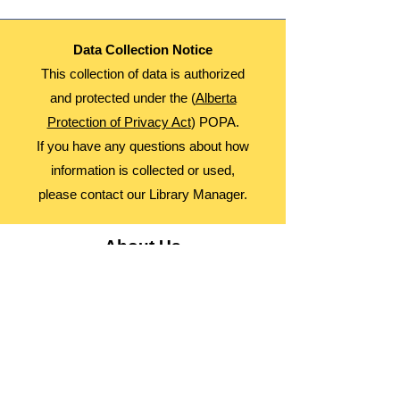
Data Collection Notice
This collection of data is authorized
and protected under the (
Alberta
Protection of Privacy Act
) POPA.
If you have any questions about how
information is collected or used,
please contact our Library Manager.
About Us
Advocacy
Library Board
Employment
Guiding Principles
Annual Report
Access Alberta Libraries​