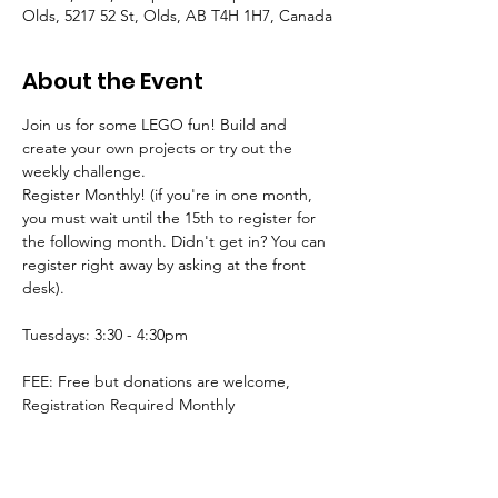
Olds, 5217 52 St, Olds, AB T4H 1H7, Canada
About the Event
Join us for some LEGO fun! Build and 
create your own projects or try out the 
weekly challenge.
Register Monthly! (if you're in one month, 
you must wait until the 15th to register for 
the following month. Didn't get in? You can 
register right away by asking at the front 
desk).
Tuesdays: 3:30 - 4:30pm
FEE: Free but donations are welcome, 
Registration Required Monthly