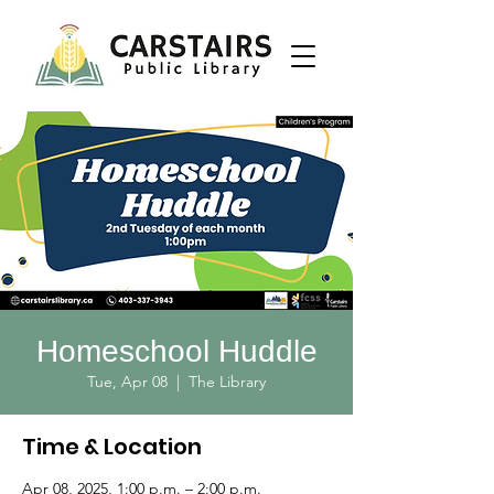
Homeschool Huddle
Tue, Apr 08
  |  
The Library
Time & Location
Apr 08, 2025, 1:00 p.m. – 2:00 p.m.