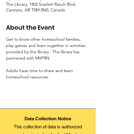
The Library, 1402 Scarlett Ranch Blvd,
Carstairs, AB T0M 0N0, Canada
About the Event
Get to know other homeschool families, 
play games and learn together in activities 
provided by the library.  The library has 
partnered with MVFRN.
Adults have time to share and learn 
homeschool resources.  
Data Collection Notice
This collection of data is authorized