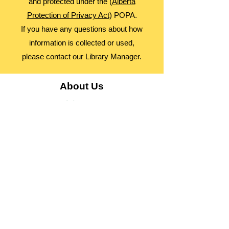
and protected under the (
Alberta
Protection of Privacy Act
) POPA.
If you have any questions about how
information is collected or used,
please contact our Library Manager.
About Us
Advocacy
Library Board
Employment
Guiding Principles
Annual Report
Access Alberta Libraries​
Contact Us