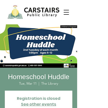
Homeschool Huddle
Tue, Mar 11
  |  
The Library
Registration is closed
See other events