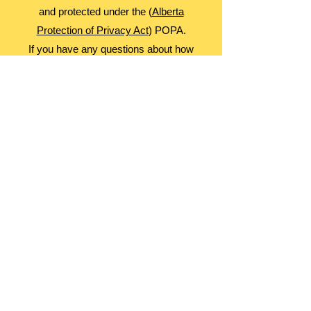
and protected under the (
Alberta
Protection of Privacy Act
) POPA.
If you have any questions about how
information is collected or used,
please contact our Library Manager.
About Us
Advocacy
Library Board
Employment
Guiding Principles
Annual Report
Access Alberta Libraries​
Contact Us