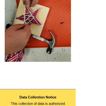
Data Collection Notice
This collection of data is authorized