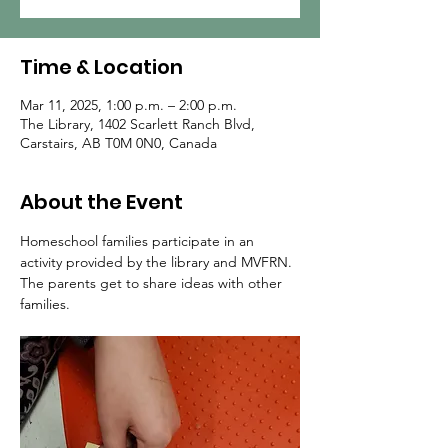
Time & Location
Mar 11, 2025, 1:00 p.m. – 2:00 p.m.
The Library, 1402 Scarlett Ranch Blvd,
Carstairs, AB T0M 0N0, Canada
About the Event
Homeschool families participate in an 
activity provided by the library and MVFRN.  
The parents get to share ideas with other 
families.