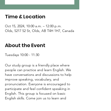
Time & Location
Oct 15, 2024, 10:00 a.m. – 12:00 p.m.
Olds, 5217 52 St, Olds, AB T4H 1H7, Canada
About the Event
Tuesdays 10:00 - 11:30
Our study group is a friendly place where
people can practice and learn English. We
have conversations and discussions to help
improve speaking, vocabulary, and
pronunciation. Everyone is encouraged to
participate and feel confident speaking in
English. This group is focused on basic
English skills. Come join us to learn and
meet others who are also learning English!
Facilitators: Diana and Adrian Blankenstijn