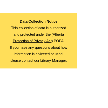
Data Collection Notice
This collection of data is authorized
and protected under the (
Alberta
Protection of Privacy Act
) POPA.
If you have any questions about how
information is collected or used,
please contact our Library Manager.
About Us
Advocacy
Library Board
Employment
Guiding Principles