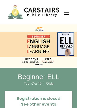
Beginner ELL
Tue, Oct 15
  |  
Olds
Registration is closed
See other events