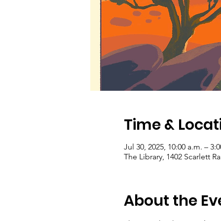
Time & Locat
Jul 30, 2025, 10:00 a.m. – 3:
The Library, 1402 Scarlett 
About the Ev