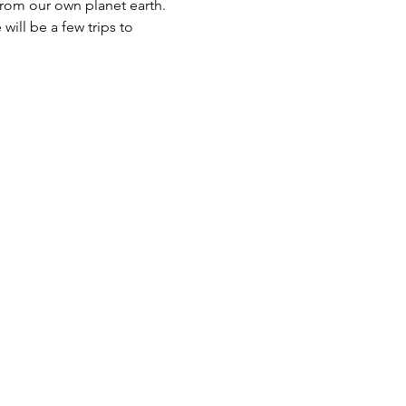
rom our own planet earth. 
will be a few trips to 