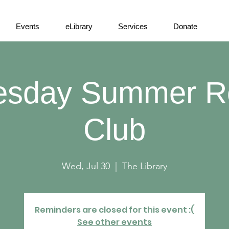
Events
eLibrary
Services
Donate
sday Summer R
Club
Wed, Jul 30
  |  
The Library
Reminders are closed for this event :(
See other events