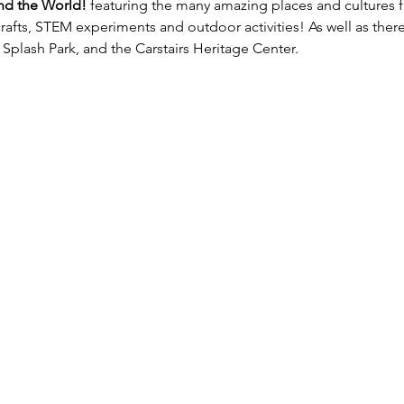
nd the World!
 featuring the many amazing places and cultures f
crafts, STEM experiments and outdoor activities! As well as there 
Splash Park, and the Carstairs Heritage Center.