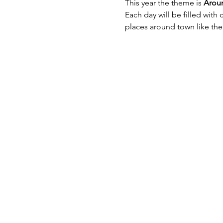
This year the theme is 
Arou
Each day will be filled with 
places around town like the 