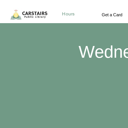
Hours
Get a Card
Wedne