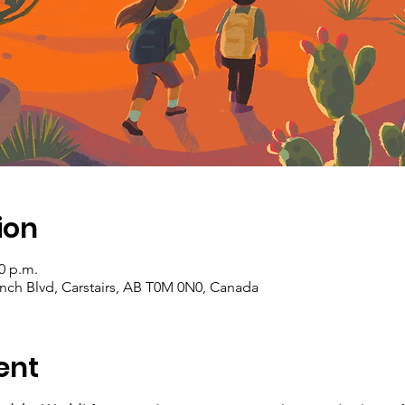
ion
00 p.m.
Ranch Blvd, Carstairs, AB T0M 0N0, Canada
ent