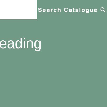
Search Catalogue
eading