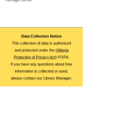
Heritage Center.
Data Collection Notice
This collection of data is authorized
and protected under the (
Alberta
Protection of Privacy Act
) POPA.
If you have any questions about how
information is collected or used,
please contact our Library Manager.
About Us
Advocacy
Library Board
Employment