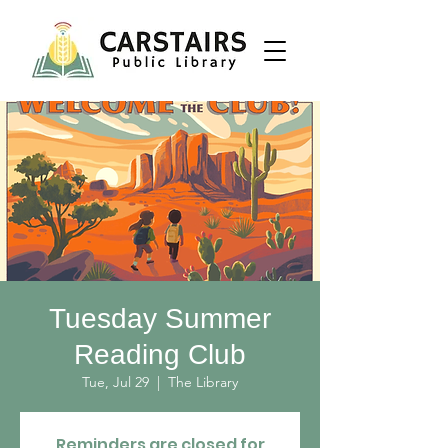
Tuesday Summer
Reading Club
Tue, Jul 29
  |  
The Library
Reminders are closed for