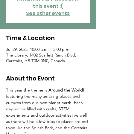
this event :(
See other events
Time & Location
Jul 29, 2025, 10:00 a.m. – 3:00 p.m.
The Library, 1402 Scarlett Ranch Blvd,
Carstairs, AB T0M 0N0, Canada
About the Event
This year the theme is 
Around the World!
featuring the many amazing places and 
cultures from our own planet earth. Each 
day will be filled with crafts, STEM 
experiments and outdoor activities! As well 
as there will be a few trips to places around 
town like the Splash Park, and the Carstairs 