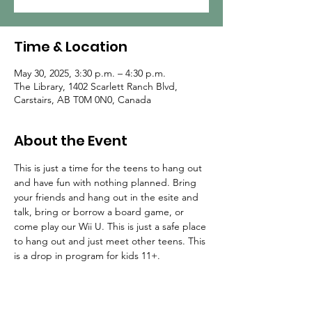
Time & Location
May 30, 2025, 3:30 p.m. – 4:30 p.m.
The Library, 1402 Scarlett Ranch Blvd,
Carstairs, AB T0M 0N0, Canada
About the Event
This is just a time for the teens to hang out 
and have fun with nothing planned. Bring 
your friends and hang out in the esite and 
talk, bring or borrow a board game, or 
come play our Wii U. This is just a safe place 
to hang out and just meet other teens. This 
is a drop in program for kids 11+.