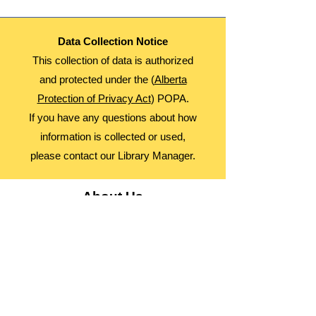
Data Collection Notice
This collection of data is authorized
and protected under the (
Alberta
Protection of Privacy Act
) POPA.
If you have any questions about how
information is collected or used,
please contact our Library Manager.
About Us
Advocacy
Library Board
Employment
Guiding Principles
Annual Report
Access Alberta Libraries​