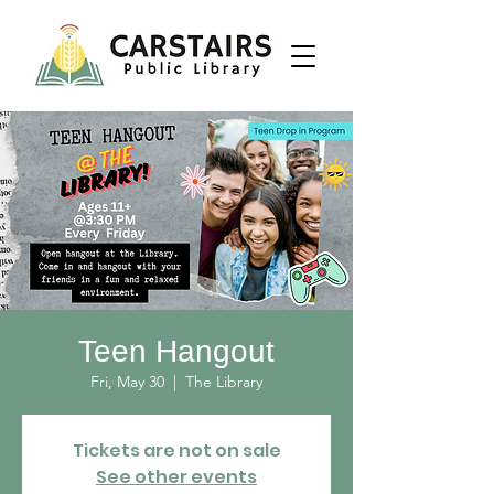
Teen Hangout
Fri, May 30
  |  
The Library
Tickets are not on sale
See other events