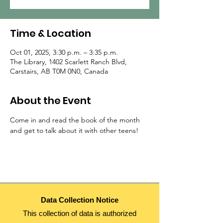
Time & Location
Oct 01, 2025, 3:30 p.m. – 3:35 p.m.
The Library, 1402 Scarlett Ranch Blvd,
Carstairs, AB T0M 0N0, Canada
About the Event
Come in and read the book of the month 
and get to talk about it with other teens!
Data Collection Notice
This collection of data is authorized