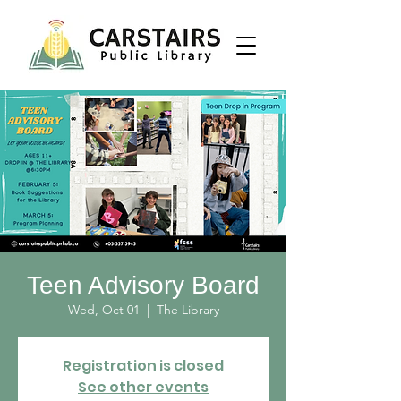
Teen Advisory Board
Wed, Oct 01
  |  
The Library
Registration is closed
See other events