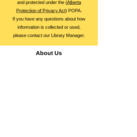
and protected under the (
Alberta
Protection of Privacy Act
) POPA.
If you have any questions about how
information is collected or used,
please contact our Library Manager.
About Us
Advocacy
Library Board
Employment
Guiding Principles
Annual Report
Access Alberta Libraries​
Contact Us