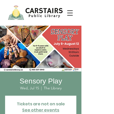
Sensory Play
Wed, Jul 15
  |  
The Library
Tickets are not on sale
See other events