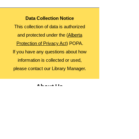
Data Collection Notice
This collection of data is authorized
and protected under the (
Alberta
Protection of Privacy Act
) POPA.
If you have any questions about how
information is collected or used,
please contact our Library Manager.
About Us
Advocacy
Library Board
Employment
Guiding Principles
Annual Report
Access Alberta Libraries​