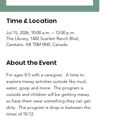
Time & Location
Jul 15, 2026, 10:00 a.m. – 12:00 p.m.
The Library, 1402 Scarlett Ranch Blvd,
Carstairs, AB T0M 0N0, Canada
About the Event
For ages 0-5 with a caregiver.  A time to 
explore messy activities outside like mud, 
water, goop and more.  The program is 
outside and children will be getting messy 
so have them wear something they can get 
dirty.  The program is drop-in between the 
times of 10-12.