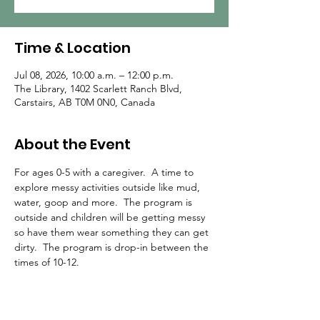
Time & Location
Jul 08, 2026, 10:00 a.m. – 12:00 p.m.
The Library, 1402 Scarlett Ranch Blvd,
Carstairs, AB T0M 0N0, Canada
About the Event
For ages 0-5 with a caregiver.  A time to 
explore messy activities outside like mud, 
water, goop and more.  The program is 
outside and children will be getting messy 
so have them wear something they can get 
dirty.  The program is drop-in between the 
times of 10-12.