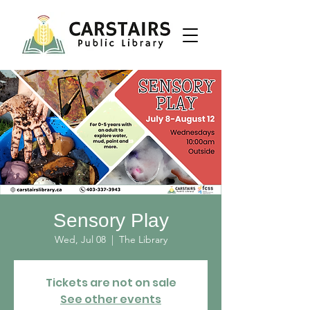
Sensory Play
Wed, Jul 08
  |  
The Library
Tickets are not on sale
See other events