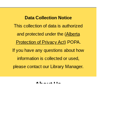
Data Collection Notice
This collection of data is authorized
and protected under the (
Alberta
Protection of Privacy Act
) POPA.
If you have any questions about how
information is collected or used,
please contact our Library Manager.
About Us
Advocacy
Library Board
Employment
Guiding Principles
Annual Report
Access Alberta Libraries​