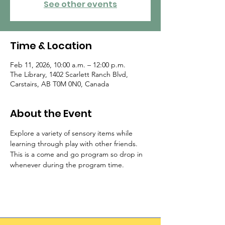
See other events
Time & Location
Feb 11, 2026, 10:00 a.m. – 12:00 p.m.
The Library, 1402 Scarlett Ranch Blvd,
Carstairs, AB T0M 0N0, Canada
About the Event
Explore a variety of sensory items while 
learning through play with other friends.  
This is a come and go program so drop in 
whenever during the program time.