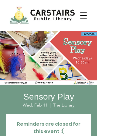
Sensory Play
Wed, Feb 11
  |  
The Library
Reminders are closed for
this event :(