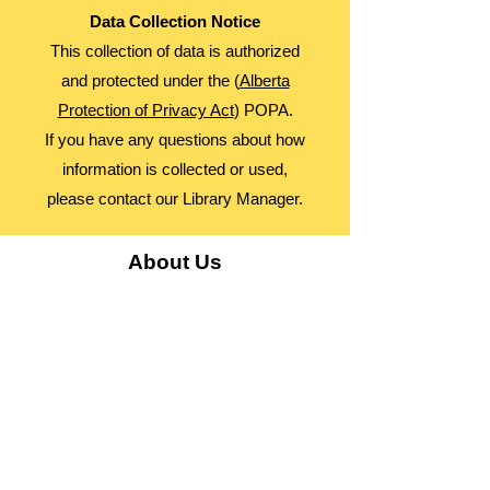
Data Collection Notice
This collection of data is authorized
and protected under the (
Alberta
Protection of Privacy Act
) POPA.
If you have any questions about how
information is collected or used,
please contact our Library Manager.
About Us
Advocacy
Library Board
Employment
Guiding Principles
Annual Report
Access Alberta Libraries​