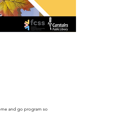
a come and go program so 