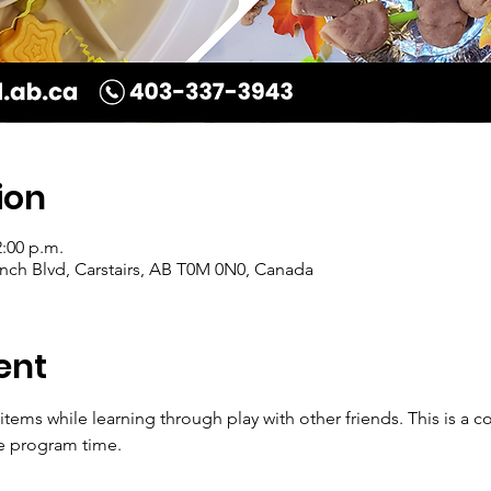
ion
2:00 p.m.
Ranch Blvd, Carstairs, AB T0M 0N0, Canada
ent
 items while learning through play with other friends. This is 
e program time. 