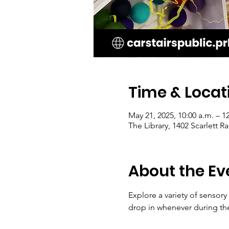
Time & Locat
May 21, 2025, 10:00 a.m. – 1
The Library, 1402 Scarlett 
About the Ev
Explore a variety of sensory
drop in whenever during th