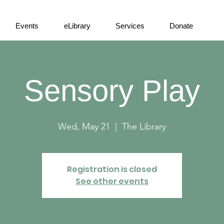
Events
eLibrary
Services
Donate
Sensory Play
Wed, May 21
  |  
The Library
Registration is closed
See other events