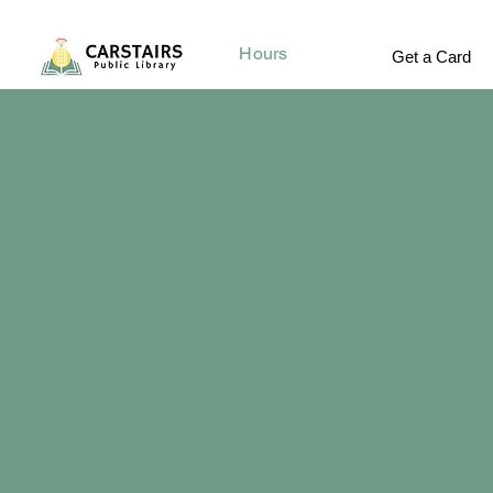
Hours
Get a Card