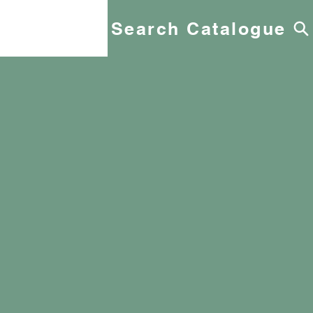
Search Catalogue