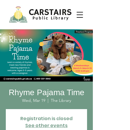
Rhyme Pajama Time
Wed, Mar 19
  |  
The Library
Registration is closed
See other events