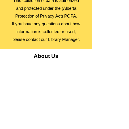
This collection of data is authorized
and protected under the (
Alberta
Protection of Privacy Act
) POPA.
If you have any questions about how
information is collected or used,
please contact our Library Manager.
About Us
Advocacy
Library Board
Employment
Guiding Principles
Annual Report
Access Alberta Libraries​
Contact Us