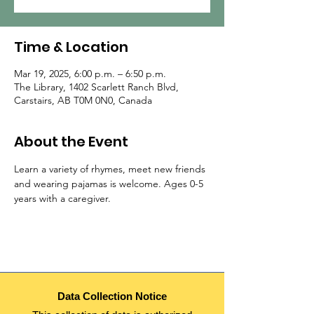
Time & Location
Mar 19, 2025, 6:00 p.m. – 6:50 p.m.
The Library, 1402 Scarlett Ranch Blvd,
Carstairs, AB T0M 0N0, Canada
About the Event
Learn a variety of rhymes, meet new friends 
and wearing pajamas is welcome. Ages 0-5 
years with a caregiver.
Data Collection Notice