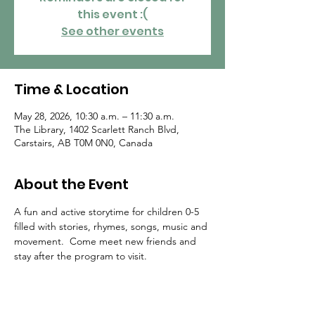
this event :(
See other events
Time & Location
May 28, 2026, 10:30 a.m. – 11:30 a.m.
The Library, 1402 Scarlett Ranch Blvd,
Carstairs, AB T0M 0N0, Canada
About the Event
A fun and active storytime for children 0-5 
filled with stories, rhymes, songs, music and 
movement.  Come meet new friends and 
stay after the program to visit.