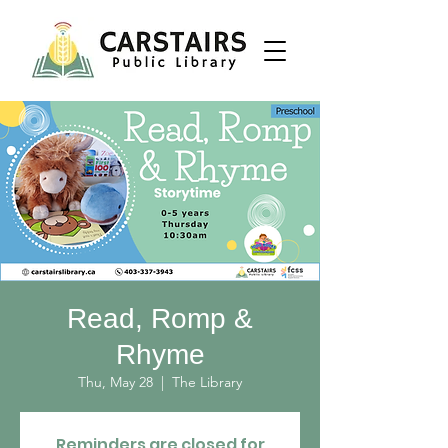
Read, Romp &
Rhyme
Thu, May 28
  |  
The Library
Reminders are closed for