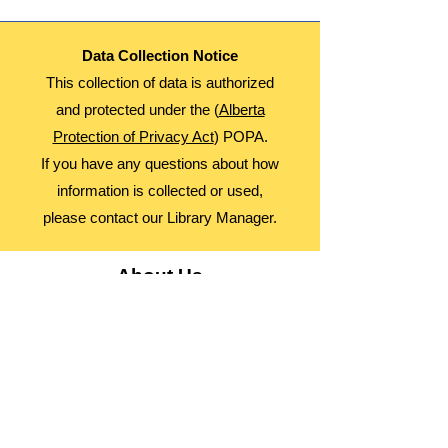
Data Collection Notice
This collection of data is authorized
and protected under the (
Alberta
Protection of Privacy Act
) POPA.
If you have any questions about how
information is collected or used,
please contact our Library Manager.
About Us
Advocacy
Library Board
Employment
Guiding Principles
Annual Report
Access Alberta Libraries​