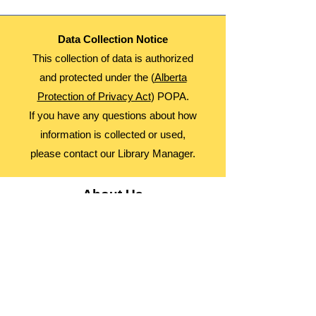
Data Collection Notice
This collection of data is authorized
and protected under the (
Alberta
Protection of Privacy Act
) POPA.
If you have any questions about how
information is collected or used,
please contact our Library Manager.
About Us
Advocacy
Library Board
Employment
Guiding Principles
Annual Report
Access Alberta Libraries​