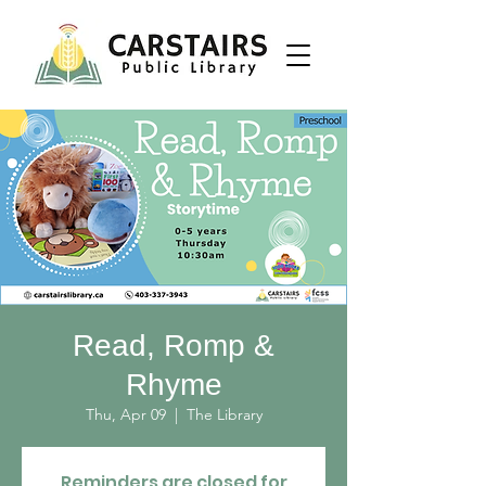
Read, Romp &
Rhyme
Thu, Apr 09
  |  
The Library
Reminders are closed for