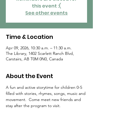
this event :(
See other events
Time & Location
Apr 09, 2026, 10:30 a.m. – 11:30 a.m.
The Library, 1402 Scarlett Ranch Blvd,
Carstairs, AB T0M 0N0, Canada
About the Event
A fun and active storytime for children 0-5 
filled with stories, rhymes, songs, music and 
movement.  Come meet new friends and 
stay after the program to visit.