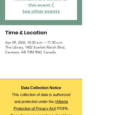
this event :(
See other events
Time & Location
Apr 09, 2026, 10:30 a.m. – 11:30 a.m.
The Library, 1402 Scarlett Ranch Blvd,
Carstairs, AB T0M 0N0, Canada
Data Collection Notice
This collection of data is authorized
and protected under the (
Alberta
Protection of Privacy Act
) POPA.