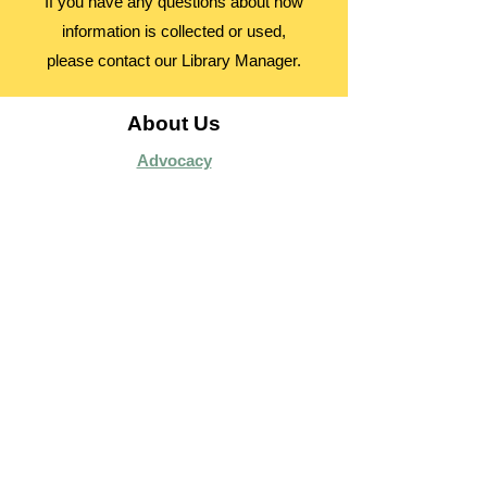
If you have any questions about how
information is collected or used,
please contact our Library Manager.
About Us
Advocacy
Library Board
Employment
Guiding Principles
Annual Report
Access Alberta Libraries​
Contact Us
Search Site