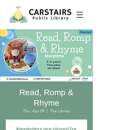
Read, Romp &
Rhyme
Thu, Apr 09
  |  
The Library
Reminders are closed for