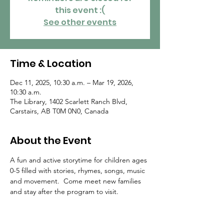
this event :(
See other events
Time & Location
Dec 11, 2025, 10:30 a.m. – Mar 19, 2026,
10:30 a.m.
The Library, 1402 Scarlett Ranch Blvd,
Carstairs, AB T0M 0N0, Canada
About the Event
A fun and active storytime for children ages 
0-5 filled with stories, rhymes, songs, music 
and movement.  Come meet new families 
and stay after the program to visit.