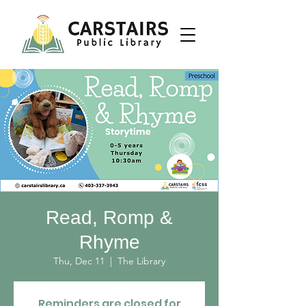
Read, Romp &
Rhyme
Thu, Dec 11
  |  
The Library
Reminders are closed for