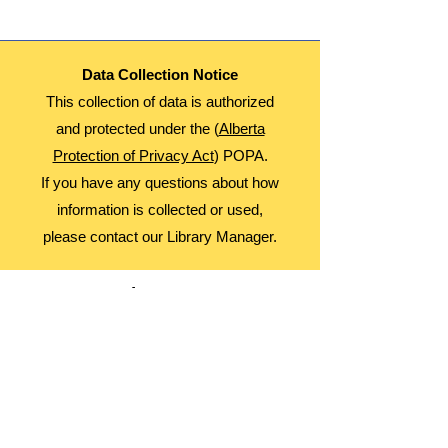
Data Collection Notice
This collection of data is authorized
and protected under the (
Alberta
Protection of Privacy Act
) POPA.
If you have any questions about how
information is collected or used,
please contact our Library Manager.
About Us
Advocacy
Library Board
Employment
Guiding Principles
Annual Report