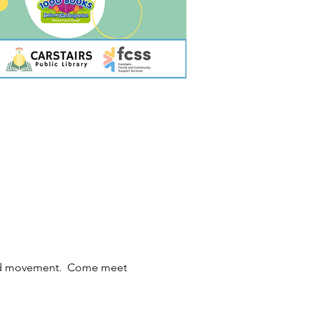
 and movement.  Come meet 