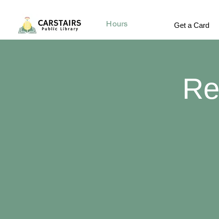
Hours
Get a Card
Re