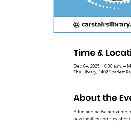
Time & Locat
Dec 04, 2025, 10:30 a.m. – M
The Library, 1402 Scarlett 
About the Ev
A fun and active storytime 
new families and stay after t