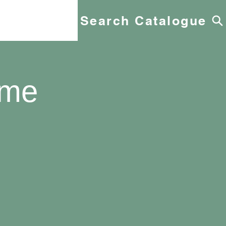
Search Catalogue
yme