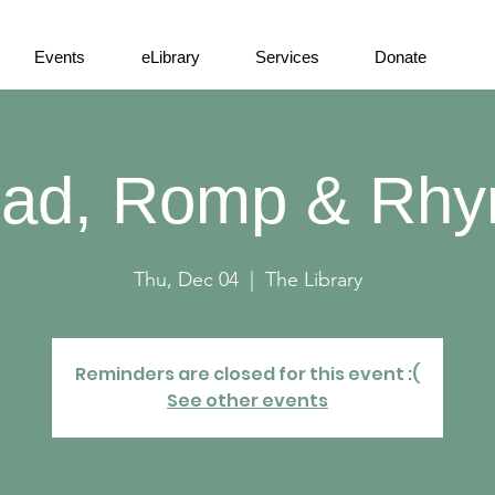
Events
eLibrary
Services
Donate
ad, Romp & Rh
Thu, Dec 04
  |  
The Library
Reminders are closed for this event :(
See other events