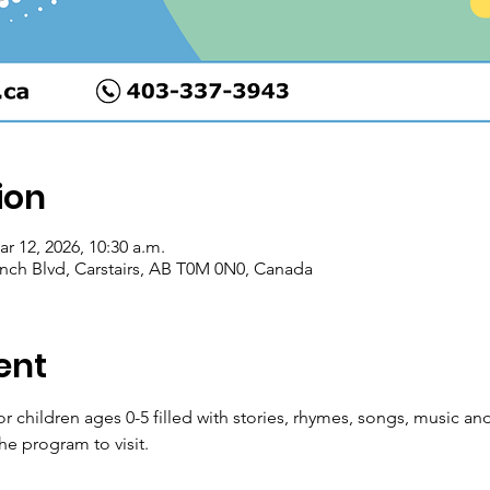
ion
ar 12, 2026, 10:30 a.m.
Ranch Blvd, Carstairs, AB T0M 0N0, Canada
ent
for children ages 0-5 filled with stories, rhymes, songs, music
he program to visit.