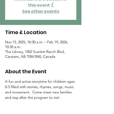
this event :(
See other events
Time & Location
Nov 13, 2025, 10:30 a.m. – Feb 19, 2026,
10:30 a.m.
The Library, 1402 Scarlett Ranch Blvd,
Carstairs, AB T0M 0N0, Canada
About the Event
A fun and active storytime for children ages 
0-5 filled with stories, rhymes, songs, music 
and movement.  Come meet new families 
and stay after the program to visit.