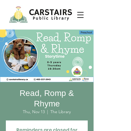
Read, Romp &
Rhyme
Thu, Nov 13
  |  
The Library
Reminders are closed for