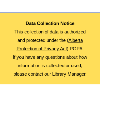
Data Collection Notice
This collection of data is authorized
and protected under the (
Alberta
Protection of Privacy Act
) POPA.
If you have any questions about how
information is collected or used,
please contact our Library Manager.
About Us
Advocacy
Library Board
Employment
Guiding Principles
Annual Report