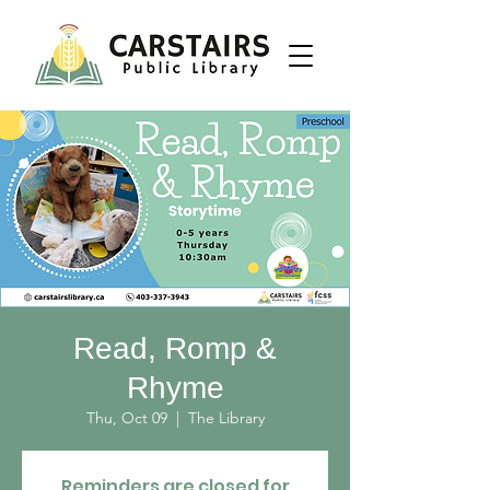
Read, Romp &
Rhyme
Thu, Oct 09
  |  
The Library
Reminders are closed for