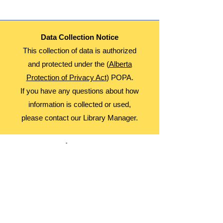
Data Collection Notice
This collection of data is authorized
and protected under the (
Alberta
Protection of Privacy Act
) POPA.
If you have any questions about how
information is collected or used,
please contact our Library Manager.
About Us
Advocacy
Library Board
Employment
Guiding Principles
Annual Report