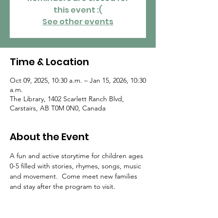
this event :(
See other events
Time & Location
Oct 09, 2025, 10:30 a.m. – Jan 15, 2026, 10:30
a.m.
The Library, 1402 Scarlett Ranch Blvd,
Carstairs, AB T0M 0N0, Canada
About the Event
A fun and active storytime for children ages 
0-5 filled with stories, rhymes, songs, music 
and movement.  Come meet new families 
and stay after the program to visit.