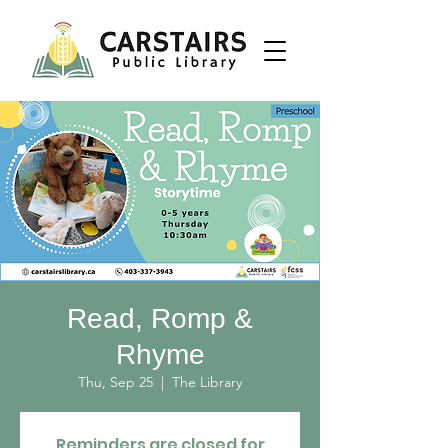
Read, Romp &
Rhyme
Thu, Sep 25
  |  
The Library
Reminders are closed for