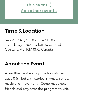
this event :(
See other events
Time & Location
Sep 25, 2025, 10:30 a.m. – 11:30 a.m.
The Library, 1402 Scarlett Ranch Blvd,
Carstairs, AB T0M 0N0, Canada
About the Event
A fun filled active storytime for children 
ages 0-5 filled with stories, rhymes, songs, 
music and movement.  Come meet new 
friends and stay after the program to visit.