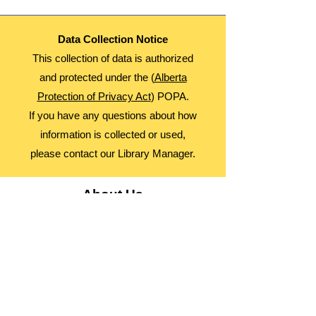
Data Collection Notice
This collection of data is authorized
and protected under the (
Alberta
Protection of Privacy Act
) POPA.
If you have any questions about how
information is collected or used,
please contact our Library Manager.
About Us
Advocacy
Library Board
Employment
Guiding Principles
Annual Report
Access Alberta Libraries​