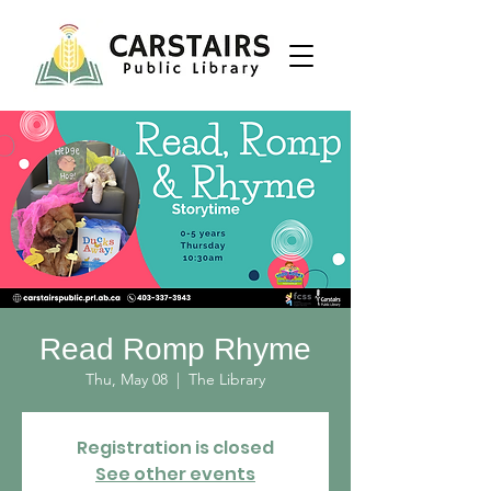
Read Romp Rhyme
Thu, May 08
  |  
The Library
Registration is closed
See other events