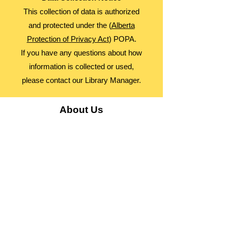
This collection of data is authorized
and protected under the (
Alberta
Protection of Privacy Act
) POPA.
If you have any questions about how
information is collected or used,
please contact our Library Manager.
About Us
Advocacy
Library Board
Employment
Guiding Principles
Annual Report
Access Alberta Libraries​
Contact Us