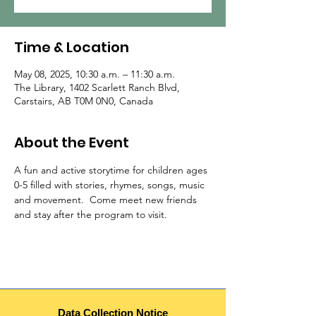
Time & Location
May 08, 2025, 10:30 a.m. – 11:30 a.m.
The Library, 1402 Scarlett Ranch Blvd,
Carstairs, AB T0M 0N0, Canada
About the Event
A fun and active storytime for children ages 
0-5 filled with stories, rhymes, songs, music 
and movement.  Come meet new friends 
and stay after the program to visit.  
Data Collection Notice