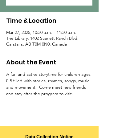
Time & Location
Mar 27, 2025, 10:30 a.m. – 11:30 a.m.
The Library, 1402 Scarlett Ranch Blvd,
Carstairs, AB T0M 0N0, Canada
About the Event
A fun and active storytime for children ages 
0-5 filled with stories, rhymes, songs, music 
and movement.  Come meet new friends 
and stay after the program to visit.  
Data Collection Notice