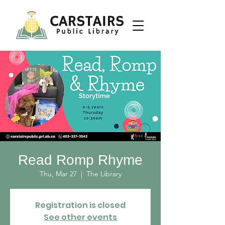
Read Romp Rhyme
Thu, Mar 27
  |  
The Library
Registration is closed
See other events