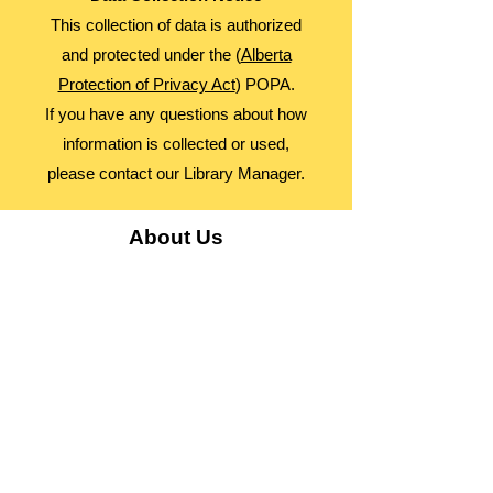
This collection of data is authorized
and protected under the (
Alberta
Protection of Privacy Act
) POPA.
If you have any questions about how
information is collected or used,
please contact our Library Manager.
About Us
Advocacy
Library Board
Employment
Guiding Principles
Annual Report
Access Alberta Libraries​
Contact Us