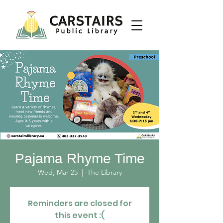
Pajama Rhyme Time
Wed, Mar 25
  |  
The Library
Reminders are closed for
this event :(