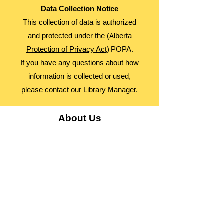
Data Collection Notice
This collection of data is authorized
and protected under the (
Alberta
Protection of Privacy Act
) POPA.
If you have any questions about how
information is collected or used,
please contact our Library Manager.
About Us
Advocacy
Library Board
Employment
Guiding Principles
Annual Report
Access Alberta Libraries​