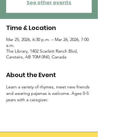
See other events
Time & Location
Mar 25, 2026, 6:30 p.m. – Mar 26, 2026, 7:00
a.m.
The Library, 1402 Scarlett Ranch Blvd,
Carstairs, AB T0M 0N0, Canada
About the Event
Learn a variety of rhymes, meet new friends 
and wearing pajamas is welcome. Ages 0-5 
years with a caregiver.