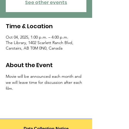
See other events
Time & Location
Oct 04, 2025, 1:00 p.m. – 4:00 p.m.
The Library, 1402 Scarlett Ranch Blvd,
Carstairs, AB T0M 0N0, Canada
About the Event
Movie will be announced each month and 
we will leave time for discussion after each 
film.
Data Collection Notice