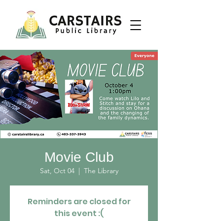
Movie Club
Sat, Oct 04
  |  
The Library
Reminders are closed for
this event :(