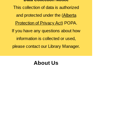
This collection of data is authorized
and protected under the (
Alberta
Protection of Privacy Act
) POPA.
If you have any questions about how
information is collected or used,
please contact our Library Manager.
About Us
Advocacy
Library Board
Employment
Guiding Principles
Annual Report
Access Alberta Libraries​
Contact Us