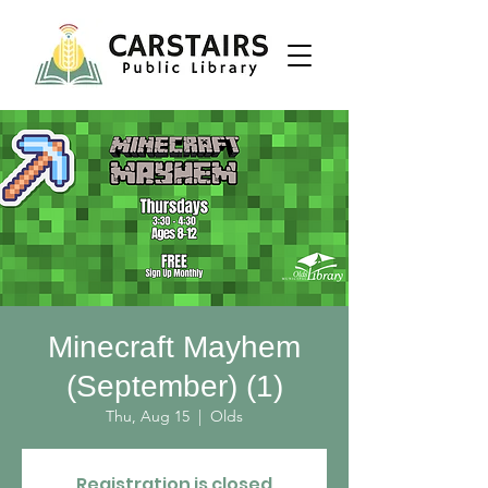
Minecraft Mayhem
(September) (1)
Thu, Aug 15
  |  
Olds
Registration is closed