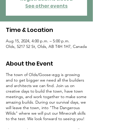
See other events
Time & Location
Aug 15, 2024, 4:00 p.m. – 5:00 p.m.
Olds, 5217 52 St, Olds, AB T4H 1H7, Canada
About the Event
The town of Olds/Goose-egg is growing
and to get bigger we need all the builders
and architects we can find. Join us on
creative days to build the town, have town
meetings, and work together to make some
amazing builds. During our survival days, we
will leave the town, into "The Dangerous
Wilds" where we will put our Minecraft skills
to the test. We look forward to seeing you!