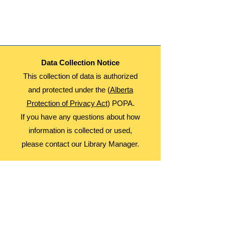
This is a Multi Day Event. Participants will
Attend September 5, 12, 19, and 26th
Age: 8-12
Date: Thursdays
Time: 3:30-4:30
Fees: Free
Data Collection Notice
Register Monthly!
This collection of data is authorized
and protected under the (
Alberta
Protection of Privacy Act
) POPA.
If you have any questions about how
information is collected or used,
please contact our Library Manager.
About Us
Advocacy
Library Board
Employment