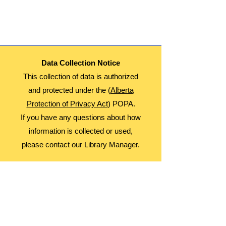
This is a Multi Day Event. Participants will
Attend September 5, 12, 19, and 26th
Age: 8-12
Date: Thursdays
Time: 3:30-4:30
Fees: Free
Data Collection Notice
Register Monthly!
This collection of data is authorized
and protected under the (
Alberta
Protection of Privacy Act
) POPA.
If you have any questions about how
information is collected or used,
please contact our Library Manager.
About Us
Advocacy
Library Board
Employment