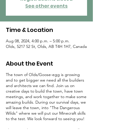
See other events
Time & Location
Aug 08, 2024, 4:00 p.m. – 5:00 p.m.
Olds, 5217 52 St, Olds, AB T4H 1H7, Canada
About the Event
The town of Olds/Goose-egg is growing
and to get bigger we need all the builders
and architects we can find. Join us on
creative days to build the town, have town
meetings, and work together to make some
amazing builds. During our survival days, we
will leave the town, into "The Dangerous
Wilds" where we will put our Minecraft skills
to the test. We look forward to seeing you!