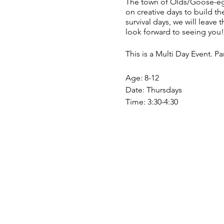
The town of Olds/Goose-egg 
on creative days to build 
survival days, we will leave
look forward to seeing you!
This is a Multi Day Event. P
Age: 8-12
Date: Thursdays
Time: 3:30-4:30
Fees: Free
Register Monthly!