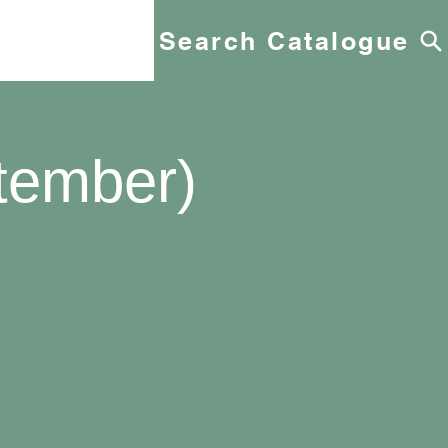
Search Catalogue
tember)