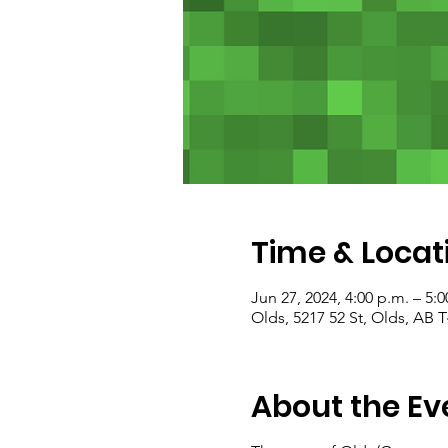
Time & Locat
Jun 27, 2024, 4:00 p.m. – 5:0
Olds, 5217 52 St, Olds, AB
About the Ev