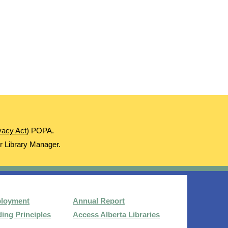
ivacy Act
) POPA.
ur Library Manager.
loyment
Annual Report
ing Principles
Access Alberta Libraries​