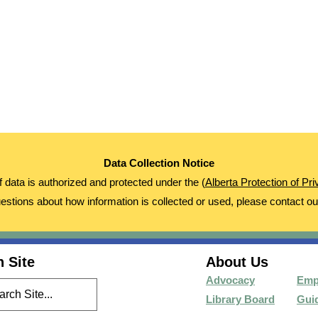
Data Collection Notice
of data is authorized and protected under the (
Alberta Protection of Pr
estions about how information is collected or used, please contact o
 Site
About Us
Advocacy
Emp
Library Board
Guid