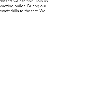
itects we can find. Join us
amazing builds. During our
raft skills to the test. We