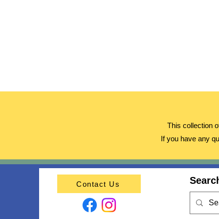
This collection 
If you have any qu
Search
Contact Us