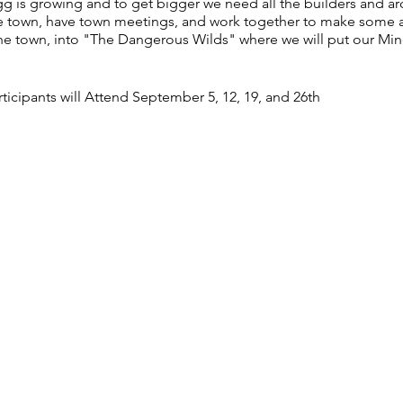
is growing and to get bigger we need all the builders and arch
the town, have town meetings, and work together to make some 
 the town, into "The Dangerous Wilds" where we will put our Minec
articipants will Attend September 5, 12, 19, and 26th