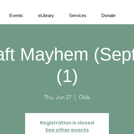
Events
eLibrary
Services
Donate
aft Mayhem (Sep
(1)
Thu, Jun 27
  |  
Olds
Registration is closed
See other events