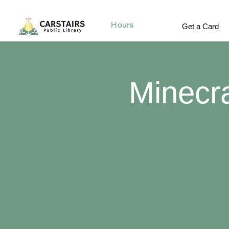
Hours
Get a Card
Minecr