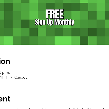
ion
0 p.m.
 T4H 1H7, Canada
ent