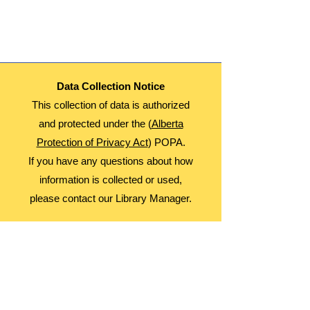
This is a Multi Day Event. Participants will
Attend September 5, 12, 19, and 26th
Age: 8-12
Date: Thursdays
Time: 3:30-4:30
Fees: Free
Data Collection Notice
Register Monthly!
This collection of data is authorized
and protected under the (
Alberta
Protection of Privacy Act
) POPA.
If you have any questions about how
information is collected or used,
please contact our Library Manager.
About Us
Advocacy
Library Board
Employment