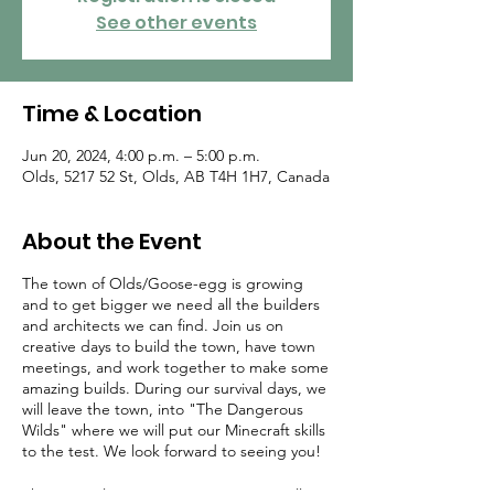
See other events
Time & Location
Jun 20, 2024, 4:00 p.m. – 5:00 p.m.
Olds, 5217 52 St, Olds, AB T4H 1H7, Canada
About the Event
The town of Olds/Goose-egg is growing
and to get bigger we need all the builders
and architects we can find. Join us on
creative days to build the town, have town
meetings, and work together to make some
amazing builds. During our survival days, we
will leave the town, into "The Dangerous
Wilds" where we will put our Minecraft skills
to the test. We look forward to seeing you!