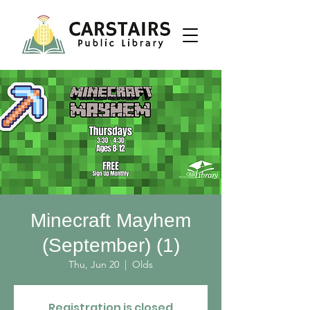
Minecraft Mayhem
(September) (1)
Thu, Jun 20
  |  
Olds
Registration is closed