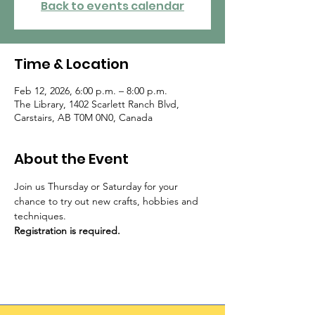
Back to events calendar
Time & Location
Feb 12, 2026, 6:00 p.m. – 8:00 p.m.
The Library, 1402 Scarlett Ranch Blvd,
Carstairs, AB T0M 0N0, Canada
About the Event
Join us Thursday or Saturday for your 
chance to try out new crafts, hobbies and 
techniques. 
Registration is required.