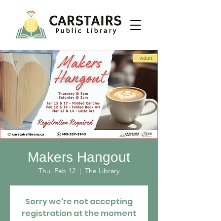
Makers Hangout
Thu, Feb 12
  |  
The Library
Sorry we're not accepting
registration at the moment