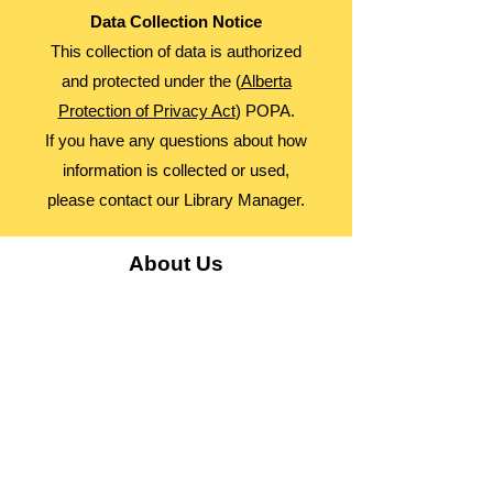
Data Collection Notice
This collection of data is authorized
and protected under the (
Alberta
Protection of Privacy Act
) POPA.
If you have any questions about how
information is collected or used,
please contact our Library Manager.
About Us
Advocacy
Library Board
Employment
Guiding Principles
Annual Report
Access Alberta Libraries​