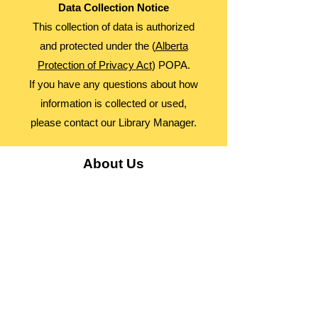
Data Collection Notice
This collection of data is authorized
and protected under the (
Alberta
Protection of Privacy Act
) POPA.
If you have any questions about how
information is collected or used,
please contact our Library Manager.
About Us
Advocacy
Library Board
Employment
Guiding Principles
Annual Report
Access Alberta Libraries​