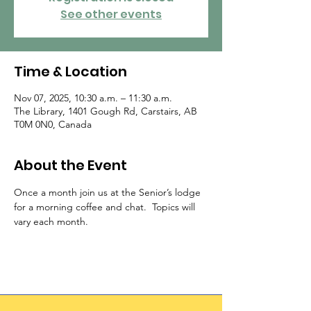
See other events
Time & Location
Nov 07, 2025, 10:30 a.m. – 11:30 a.m.
The Library, 1401 Gough Rd, Carstairs, AB
T0M 0N0, Canada
About the Event
Once a month join us at the Senior’s lodge 
for a morning coffee and chat.  Topics will 
vary each month.