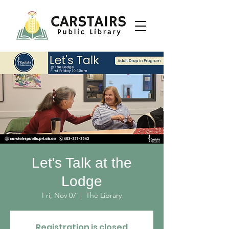
Let's Talk at the
Lodge
Fri, Nov 07
  |  
The Library
Registration is closed