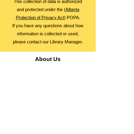
This collection of data is authorized
and protected under the (
Alberta
Protection of Privacy Act
) POPA.
If you have any questions about how
information is collected or used,
please contact our Library Manager.
About Us
Advocacy
Library Board
Employment
Guiding Principles
Annual Report
Access Alberta Libraries​
Contact Us