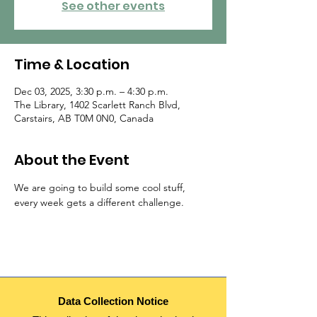
See other events
Time & Location
Dec 03, 2025, 3:30 p.m. – 4:30 p.m.
The Library, 1402 Scarlett Ranch Blvd,
Carstairs, AB T0M 0N0, Canada
About the Event
We are going to build some cool stuff, 
every week gets a different challenge.
Data Collection Notice