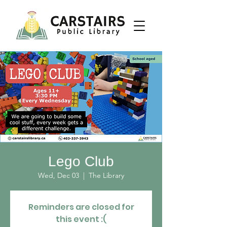
Lego Club
Wed, Dec 03
  |  
The Library
Reminders are closed for
this event :(