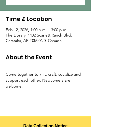
Time & Location
Feb 12, 2026, 1:00 p.m. – 3:00 p.m.
The Library, 1402 Scarlett Ranch Blvd,
Carstairs, AB T0M 0N0, Canada
About the Event
Come together to knit, craft, socialize and 
support each other. Newcomers are 
welcome.
Data Collection Notice