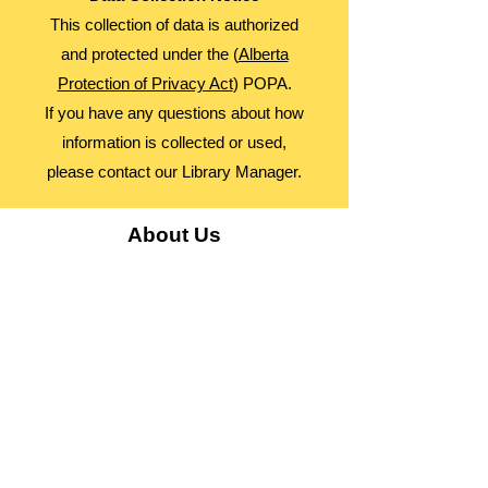
This collection of data is authorized
and protected under the (
Alberta
Protection of Privacy Act
) POPA.
If you have any questions about how
information is collected or used,
please contact our Library Manager.
About Us
Advocacy
Library Board
Employment
Guiding Principles
Annual Report
Access Alberta Libraries​
Contact Us