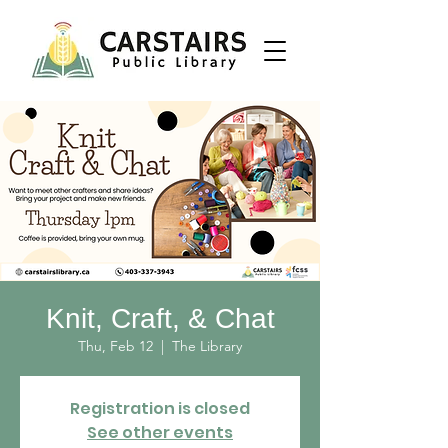
Knit, Craft, & Chat
Thu, Feb 12
  |  
The Library
Registration is closed
See other events