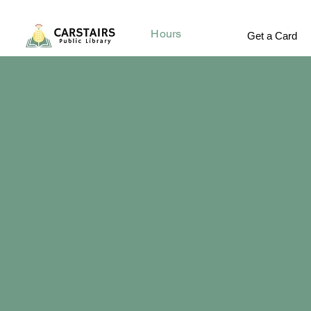
Hours
Get a Card