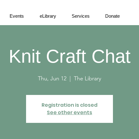
Events
eLibrary
Services
Donate
Knit Craft Chat
Thu, Jun 12
  |  
The Library
Registration is closed
See other events