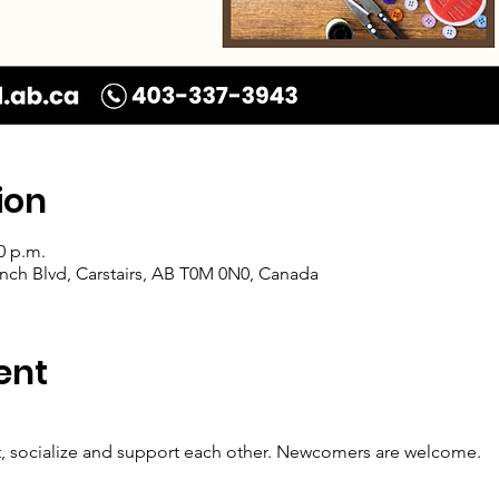
ion
0 p.m.
Ranch Blvd, Carstairs, AB T0M 0N0, Canada
ent
t, socialize and support each other. Newcomers are welcome.