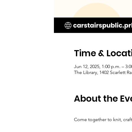
Time & Locat
Jun 12, 2025, 1:00 p.m. – 3:0
The Library, 1402 Scarlett 
About the Ev
Come together to knit, craf