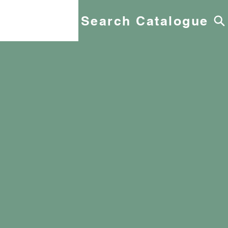
Search Catalogue