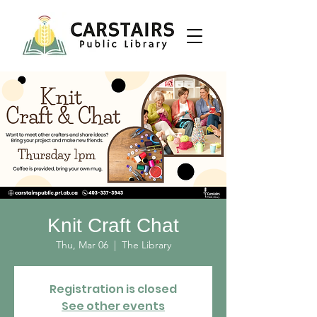
Knit Craft Chat
Thu, Mar 06
  |  
The Library
Registration is closed
See other events