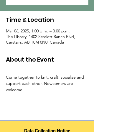
Time & Location
Mar 06, 2025, 1:00 p.m. – 3:00 p.m.
The Library, 1402 Scarlett Ranch Blvd,
Carstairs, AB T0M 0N0, Canada
About the Event
Come together to knit, craft, socialize and 
support each other. Newcomers are 
welcome.
Data Collection Notice