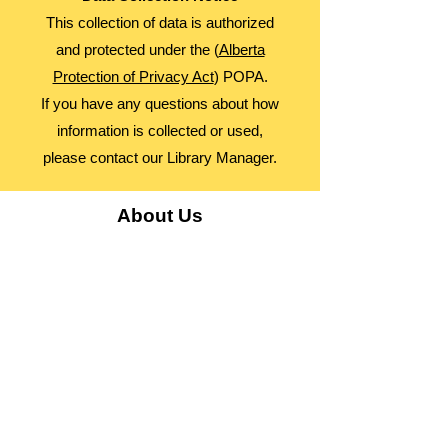
This collection of data is authorized
and protected under the (
Alberta
Protection of Privacy Act
) POPA.
If you have any questions about how
information is collected or used,
please contact our Library Manager.
About Us
Advocacy
Library Board
Employment
Guiding Principles
Annual Report
Access Alberta Libraries​
Contact Us