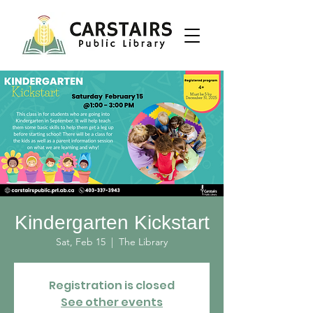
Kindergarten Kickstart
Sat, Feb 15
  |  
The Library
Registration is closed
See other events