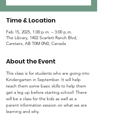
Time & Location
Feb 15, 2025, 1:00 p.m. – 3:00 p.m.
The Library, 1402 Scarlett Ranch Blvd,
Carstairs, AB T0M 0N0, Canada
About the Event
This class is for students who are going into 
Kindergarten in September. It will help 
teach them some basic skills to help them 
get a leg up before starting school! There 
will be a class for the kids as well as a 
parent information session on what we are 
learning and why.