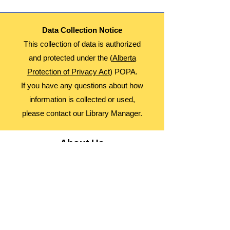
Data Collection Notice
This collection of data is authorized
and protected under the (
Alberta
Protection of Privacy Act
) POPA.
If you have any questions about how
information is collected or used,
please contact our Library Manager.
About Us
Advocacy
Library Board
Employment
Guiding Principles
Annual Report
Access Alberta Libraries​