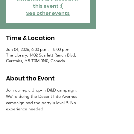
this event :(
See other events
Time & Location
Jun 04, 2026, 6:00 p.m. – 8:00 p.m.
The Library, 1402 Scarlett Ranch Blvd,
Carstairs, AB T0M 0N0, Canada
About the Event
Join our epic drop-in D&D campaign. 
We’re doing the Decent Into Avernus 
campaign and the party is level 9. No 
experience needed.