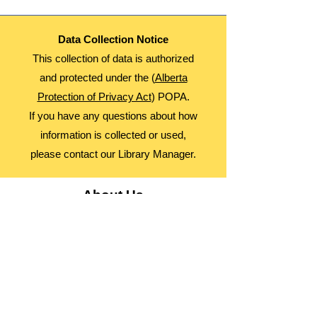
Data Collection Notice
This collection of data is authorized
and protected under the (
Alberta
Protection of Privacy Act
) POPA.
If you have any questions about how
information is collected or used,
please contact our Library Manager.
About Us
Advocacy
Library Board
Employment
Guiding Principles
Annual Report
Access Alberta Libraries​