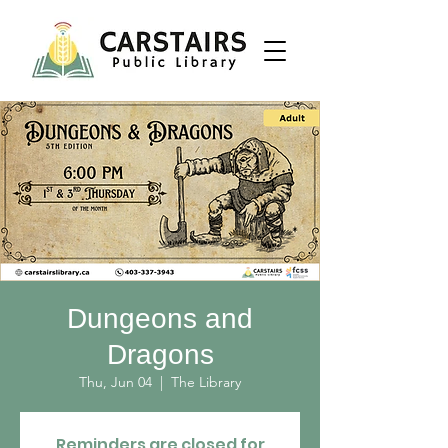
Dungeons and
Dragons
Thu, Jun 04
  |  
The Library
Reminders are closed for