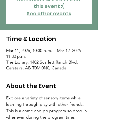
this event :(
See other events
Time & Location
Mar 11, 2026, 10:30 p.m. – Mar 12, 2026,
11:30 p.m.
The Library, 1402 Scarlett Ranch Blvd,
Carstairs, AB T0M 0N0, Canada
About the Event
Explore a variety of sensory items while 
learning through play with other friends. 
This is a come and go program so drop in 
whenever during the program time.