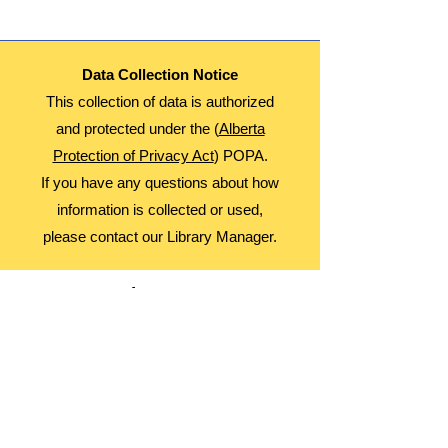
Data Collection Notice
This collection of data is authorized
and protected under the (
Alberta
Protection of Privacy Act
) POPA.
If you have any questions about how
information is collected or used,
please contact our Library Manager.
About Us
Advocacy
Library Board
Employment
Guiding Principles
Annual Report