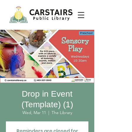
Drop in Event
(Template) (1)
Wed, Mar 11
  |  
The Library
Reminders are closed for